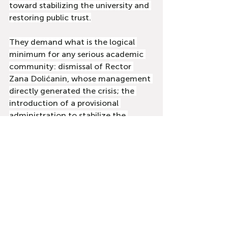
toward stabilizing the university and 
restoring public trust.
They demand what is the logical 
minimum for any serious academic 
community: dismissal of Rector 
Zana Dolićanin, whose management 
directly generated the crisis; the 
introduction of a provisional 
administration to stabilize the 
process; and reinstatement of 
dismissed professors and assistants 
to their positions. Only then can 
DUNP return to its primary mission — 
education, science, and service to 
the community.
Who must now show responsibility 
and solidarity?