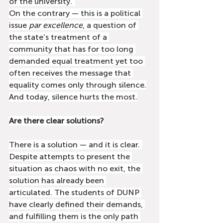
of the university.”
On the contrary — this is a political 
issue 
par excellence
, a question of 
the state’s treatment of a 
community that has for too long 
demanded equal treatment yet too 
often receives the message that 
equality comes only through silence.
And today, silence hurts the most.
Are there clear solutions?
There is a solution — and it is clear. 
Despite attempts to present the 
situation as chaos with no exit, the 
solution has already been 
articulated. The students of DUNP 
have clearly defined their demands, 
and fulfilling them is the only path 