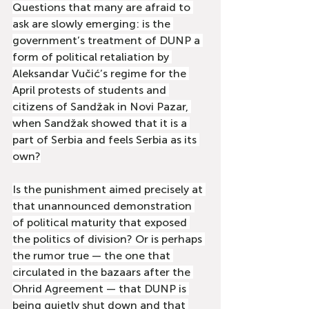
Questions that many are afraid to 
ask are slowly emerging: is the 
government’s treatment of DUNP a 
form of political retaliation by 
Aleksandar Vučić’s regime for the 
April protests of students and 
citizens of Sandžak in Novi Pazar, 
when Sandžak showed that it is a 
part of Serbia and feels Serbia as its 
own?
Is the punishment aimed precisely at 
that unannounced demonstration 
of political maturity that exposed 
the politics of division? Or is perhaps 
the rumor true — the one that 
circulated in the bazaars after the 
Ohrid Agreement — that DUNP is 
being quietly shut down and that 