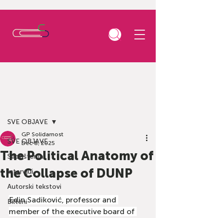
Post
SVE OBJAVE
GP Solidarnost
SVE OBJAVE
Dec 8, 2025
The Political Anatomy of
Saopštenja
the Collapse of DUNP
Intervjui
Autorski tekstovi
Edin Sadiković, professor and 
Bilteni
member of the executive board of 