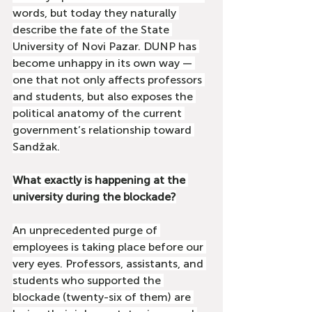
words, but today they naturally 
describe the fate of the State 
University of Novi Pazar. DUNP has 
become unhappy in its own way — 
one that not only affects professors 
and students, but also exposes the 
political anatomy of the current 
government’s relationship toward 
Sandžak.
What exactly is happening at the 
university during the blockade?
An unprecedented purge of 
employees is taking place before our 
very eyes. Professors, assistants, and 
students who supported the 
blockade (twenty-six of them) are 