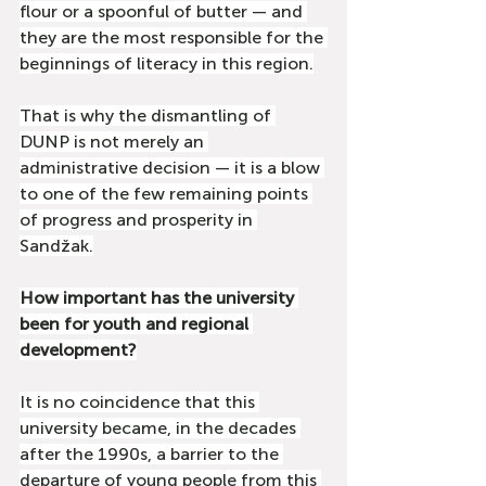
flour or a spoonful of butter — and 
they are the most responsible for the 
beginnings of literacy in this region.
That is why the dismantling of 
DUNP is not merely an 
administrative decision — it is a blow 
to one of the few remaining points 
of progress and prosperity in 
Sandžak.
How important has the university 
been for youth and regional 
development?
It is no coincidence that this 
university became, in the decades 
after the 1990s, a barrier to the 
departure of young people from this 