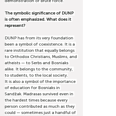
demonstration of brute force.
The symbolic significance of DUNP 
is often emphasized. What does it 
represent?
DUNP has from its very foundation 
been a symbol of coexistence. It is a 
rare institution that equally belongs 
to Orthodox Christians, Muslims, and 
atheists — to Serbs and Bosniaks 
alike. It belongs to the community, 
to students, to the local society.
It is also a symbol of the importance 
of education for Bosniaks in 
Sandžak. Madrasas survived even in 
the hardest times because every 
person contributed as much as they 
could — sometimes just a handful of 