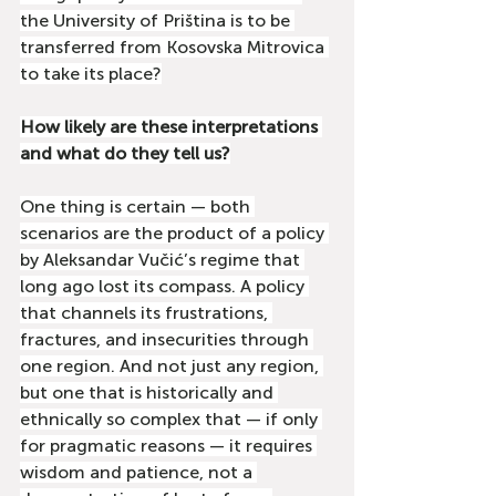
the University of Priština is to be 
transferred from Kosovska Mitrovica 
to take its place?
How likely are these interpretations 
and what do they tell us?
One thing is certain — both 
scenarios are the product of a policy 
by Aleksandar Vučić’s regime that 
long ago lost its compass. A policy 
that channels its frustrations, 
fractures, and insecurities through 
one region. And not just any region, 
but one that is historically and 
ethnically so complex that — if only 
for pragmatic reasons — it requires 
wisdom and patience, not a 