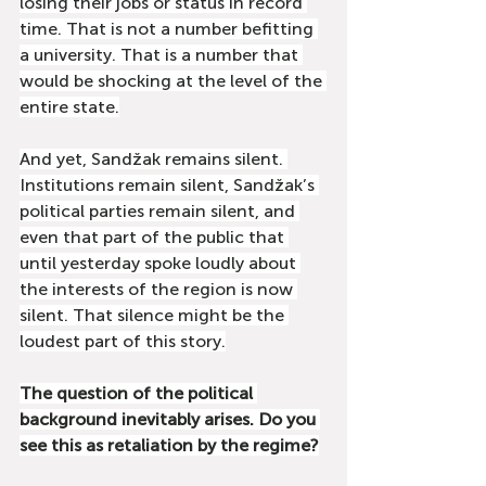
losing their jobs or status in record 
time. That is not a number befitting 
a university. That is a number that 
would be shocking at the level of the 
entire state.
And yet, Sandžak remains silent. 
Institutions remain silent, Sandžak’s 
political parties remain silent, and 
even that part of the public that 
until yesterday spoke loudly about 
the interests of the region is now 
silent. That silence might be the 
loudest part of this story.
The question of the political 
background inevitably arises. Do you 
see this as retaliation by the regime?