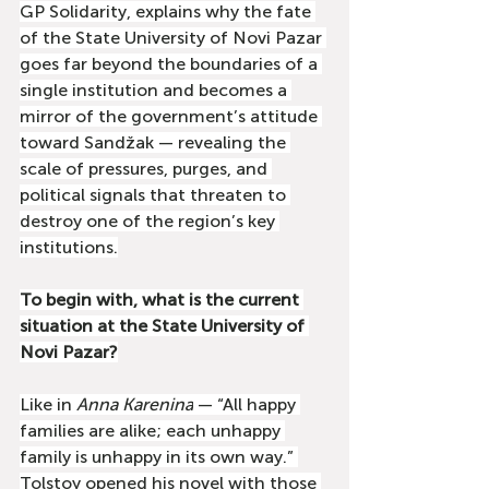
GP Solidarity, explains why the fate 
of the State University of Novi Pazar 
goes far beyond the boundaries of a 
single institution and becomes a 
mirror of the government’s attitude 
toward Sandžak — revealing the 
scale of pressures, purges, and 
political signals that threaten to 
destroy one of the region’s key 
institutions.
To begin with, what is the current 
situation at the State University of 
Novi Pazar?
Like in 
Anna Karenina
 — “All happy 
families are alike; each unhappy 
family is unhappy in its own way.” 
Tolstoy opened his novel with those 