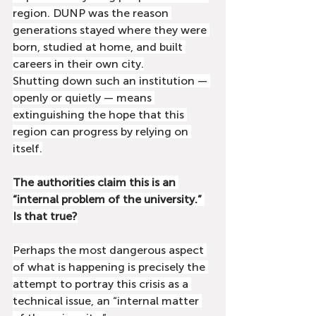
region. DUNP was the reason 
generations stayed where they were 
born, studied at home, and built 
careers in their own city.
Shutting down such an institution — 
openly or quietly — means 
extinguishing the hope that this 
region can progress by relying on 
itself.
The authorities claim this is an 
“internal problem of the university.” 
Is that true?
Perhaps the most dangerous aspect 
of what is happening is precisely the 
attempt to portray this crisis as a 
technical issue, an “internal matter 