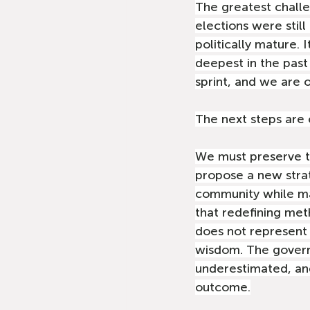
The greatest challe
elections were still
politically mature. 
deepest in the past 
sprint, and we are o
The next steps are c
We must preserve th
propose a new strat
community while mai
that redefining met
does not represent d
wisdom. The governm
underestimated, an
outcome.