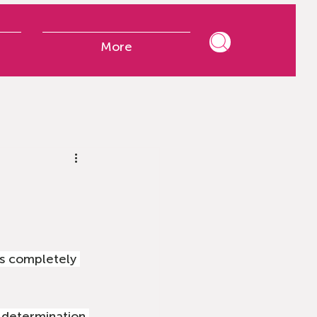
More
is completely 
d determination 