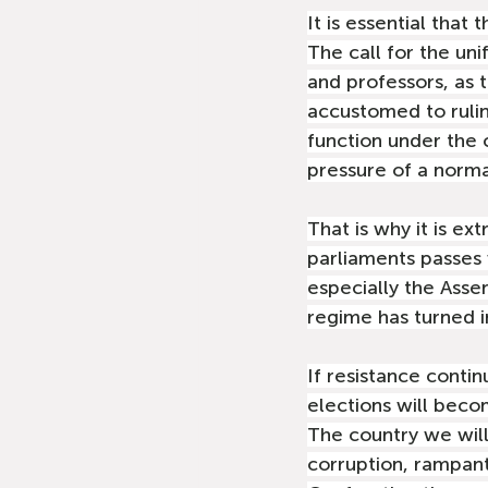
It is essential that 
The call for the un
and professors, as 
accustomed to ruling
function under the 
pressure of a norma
That is why it is ex
parliaments passes w
especially the Asse
regime has turned i
If resistance contin
elections will bec
The country we will 
corruption, rampant 