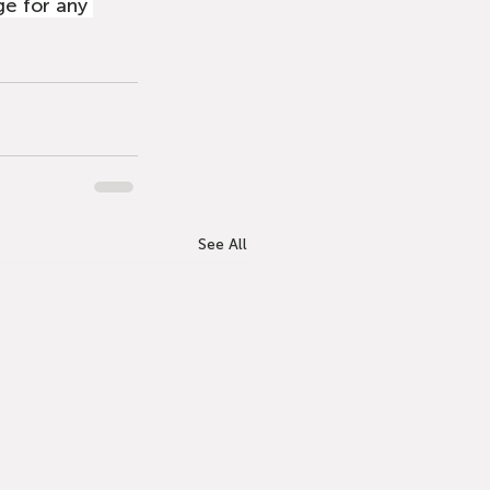
e for any 
See All