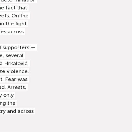
e fact that 
eets. On the 
n the fight 
ies across 
d supporters — 
, several 
a Hrkalović. 
ze violence.
ot. Fear was 
d. Arrests, 
y only 
ng the 
ry and across 