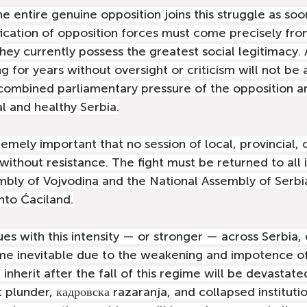
the entire genuine opposition joins this struggle as soo
ification of opposition forces must come precisely fro
they currently possess the greatest social legitimacy.
 for years without oversight or criticism will not be 
combined parliamentary pressure of the opposition an
l and healthy Serbia.
tremely important that no session of local, provincial, 
ithout resistance. The fight must be returned to all i
mbly of Vojvodina and the National Assembly of Serbi
nto Ćaciland.
ues with this intensity — or stronger — across Serbia,
ome inevitable due to the weakening and impotence of
inherit after the fall of this regime will be devastate
plunder, кадровска razaranja, and collapsed institutio