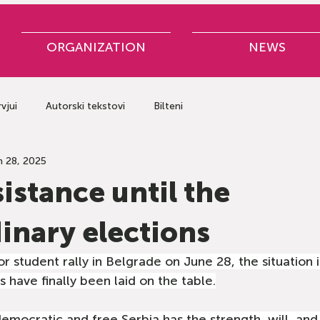
ORGANIZATION
NEWS
rvjui
Autorski tekstovi
Bilteni
n 28, 2025
sistance until the
inary elections
r student rally in Belgrade on June 28, the situation 
s have finally been laid on the table.
 democratic and free Serbia has the strength, will, an