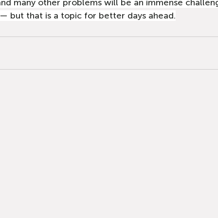
and many other problems will be an immense challeng
 but that is a topic for better days ahead.