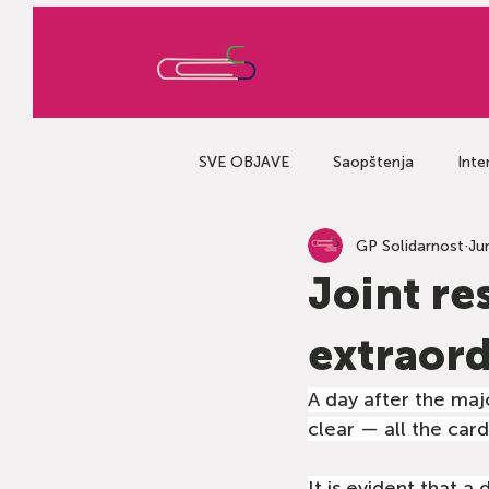
SVE OBJAVE
Saopštenja
Inte
GP Solidarnost
Ju
Joint re
extraord
A day after the majo
clear — all the card
It is evident that a