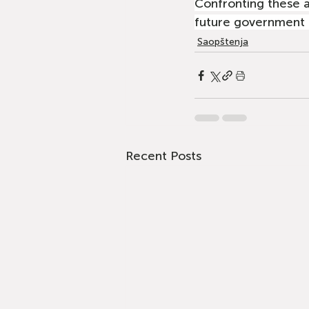
Confronting these 
future government —
Saopštenja
Recent Posts