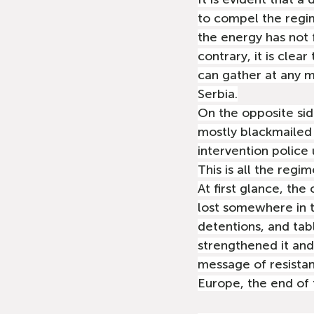
to compel the regim
the energy has not 
contrary, it is clea
can gather at any m
Serbia.
On the opposite sid
mostly blackmailed 
intervention police
This is all the reg
At first glance, the
lost somewhere in t
detentions, and tab
strengthened it and
message of resistan
Europe, the end of 