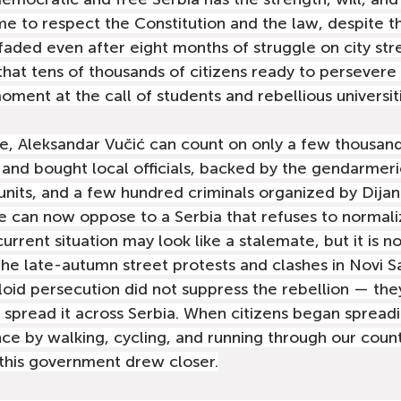
e to respect the Constitution and the law, despite th
faded even after eight months of struggle on city str
r that tens of thousands of citizens ready to persevere i
oment at the call of students and rebellious universit
e, Aleksandar Vučić can count on only a few thousan
and bought local officials, backed by the gendarmerie
 units, and a few hundred criminals organized by Dijan
ime can now oppose to a Serbia that refuses to normali
 current situation may look like a stalemate, but it is n
he late-autumn street protests and clashes in Novi Sa
loid persecution did not suppress the rebellion — the
 spread it across Serbia. When citizens began spreadi
ce by walking, cycling, and running through our count
this government drew closer.