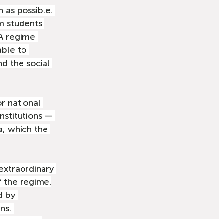
n as possible. 
m students 
 A regime 
able to 
d the social 
or national 
nstitutions — 
a, which the 
 extraordinary 
 the regime.
d by 
ns. 