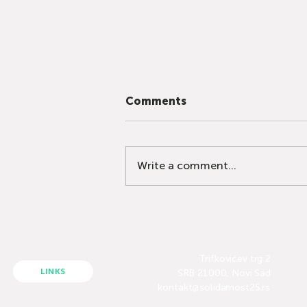
Comments
Write a comment...
The Education System
Cannot Be Repaired
Through Fear
Trifkovićev trg 2
LINKS
SRB 21000, Novi Sad
kontakt@solidarnost25.rs