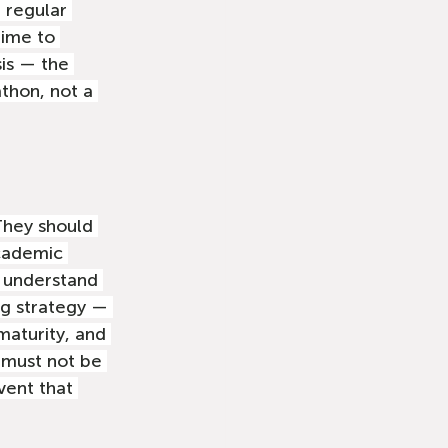
 regular 
time to 
sis — the 
athon, not a 
They should 
academic 
 understand 
ng strategy — 
maturity, and 
 must not be 
ent that 