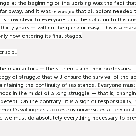
nge at the beginning of the uprising was the fact that
 far away, and it was очевидно that all actors needed 
It is now clear to everyone that the solution to this cri
thirty years — will not be quick or easy. This is a mar
nly now entering its final stages.
rucial.
e main actors — the students and their professors. 
egy of struggle that will ensure the survival of the 
ntaining the continuity of resistance. Everyone must
hods in the midst of a long struggle — that is, changi
efeat. On the contrary! It is a sign of responsibility, 
ent’s willingness to destroy universities at any cost
d we must do absolutely everything necessary to prev