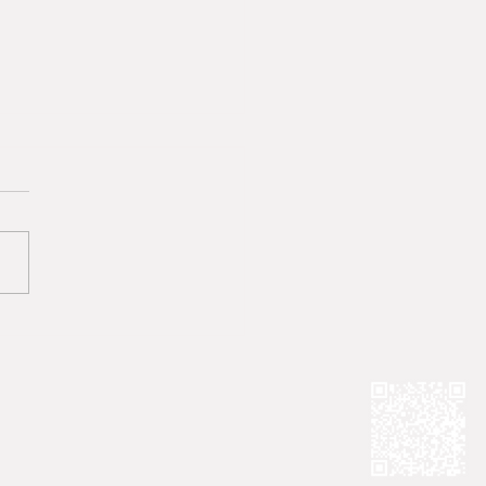
System That Ignores
ims Must Change