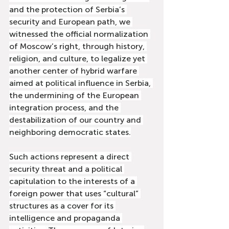
and the protection of Serbia’s 
security and European path, we 
witnessed the official normalization 
of Moscow’s right, through history, 
religion, and culture, to legalize yet 
another center of hybrid warfare 
aimed at political influence in Serbia, 
the undermining of the European 
integration process, and the 
destabilization of our country and 
neighboring democratic states.
Such actions represent a direct 
security threat and a political 
capitulation to the interests of a 
foreign power that uses “cultural” 
structures as a cover for its 
intelligence and propaganda 