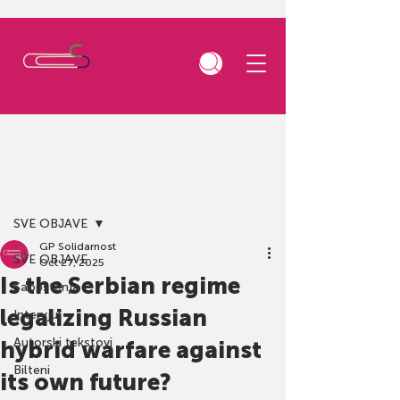
Post
SVE OBJAVE
GP Solidarnost
SVE OBJAVE
Oct 27, 2025
Is the Serbian regime
Saopštenja
legalizing Russian
Intervjui
Autorski tekstovi
hybrid warfare against
Bilteni
its own future?