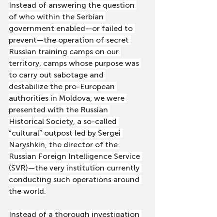
Instead of answering the question 
of who within the Serbian 
government enabled—or failed to 
prevent—the operation of secret 
Russian training camps on our 
territory, camps whose purpose was 
to carry out sabotage and 
destabilize the pro-European 
authorities in Moldova, we were 
presented with the Russian 
Historical Society, a so-called 
“cultural” outpost led by Sergei 
Naryshkin, the director of the 
Russian Foreign Intelligence Service 
(SVR)—the very institution currently 
conducting such operations around 
the world.
Instead of a thorough investigation 