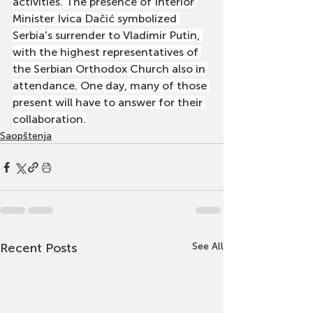
activities. The presence of Interior 
Minister Ivica Dačić symbolized 
Serbia’s surrender to Vladimir Putin, 
with the highest representatives of 
the Serbian Orthodox Church also in 
attendance. One day, many of those 
present will have to answer for their 
collaboration.
Saopštenja
Recent Posts
See All