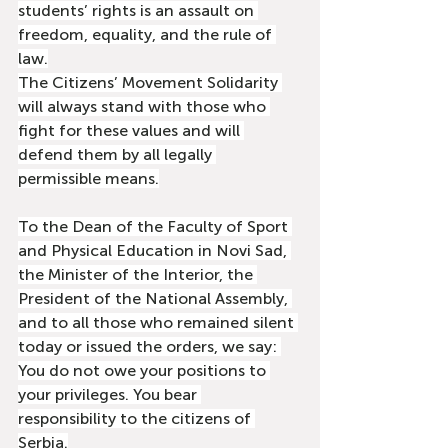
students’ rights is an assault on 
freedom, equality, and the rule of 
law.
The Citizens’ Movement Solidarity 
will always stand with those who 
fight for these values and will 
defend them by all legally 
permissible means.
To the Dean of the Faculty of Sport 
and Physical Education in Novi Sad, 
the Minister of the Interior, the 
President of the National Assembly, 
and to all those who remained silent 
today or issued the orders, we say: 
You do not owe your positions to 
your privileges. You bear 
responsibility to the citizens of 
Serbia.