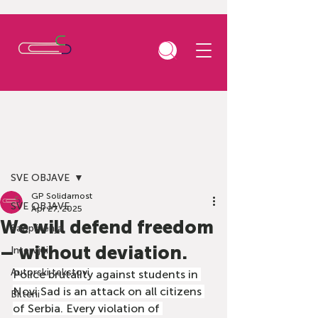
Post
SVE OBJAVE
GP Solidarnost
SVE OBJAVE
Apr 27, 2025
We will defend freedom
Saopštenja
– without deviation.
Intervjui
Autorski tekstovi
Police brutality against students in 
Novi Sad is an attack on all citizens 
Bilteni
of Serbia. Every violation of 