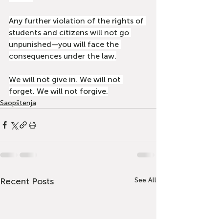
Any further violation of the rights of 
students and citizens will not go 
unpunished—you will face the 
consequences under the law.
We will not give in. We will not 
forget. We will not forgive.
Saopštenja
Recent Posts
See All