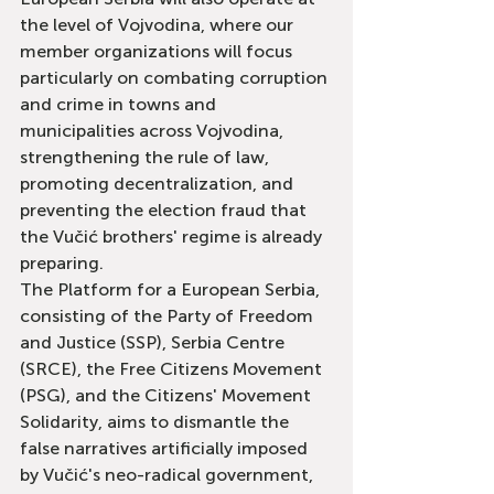
the level of Vojvodina, where our 
member organizations will focus 
particularly on combating corruption 
and crime in towns and 
municipalities across Vojvodina, 
strengthening the rule of law, 
promoting decentralization, and 
preventing the election fraud that 
the Vučić brothers' regime is already 
preparing.
The Platform for a European Serbia, 
consisting of the Party of Freedom 
and Justice (SSP), Serbia Centre 
(SRCE), the Free Citizens Movement 
(PSG), and the Citizens' Movement 
Solidarity, aims to dismantle the 
false narratives artificially imposed 
by Vučić's neo-radical government, 