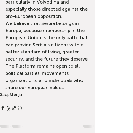
particularly in Vojvodina and 
especially those directed against the 
pro-European opposition.
We believe that Serbia belongs in 
Europe, because membership in the 
European Union is the only path that 
can provide Serbia's citizens with a 
better standard of living, greater 
security, and the future they deserve.
The Platform remains open to all 
political parties, movements, 
organizations, and individuals who 
share our European values.
Saopštenja