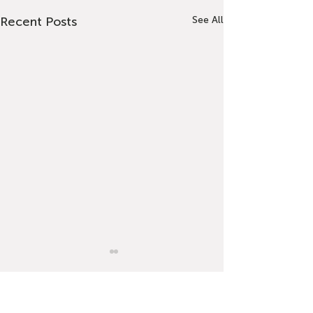
Recent Posts
See All
Comments