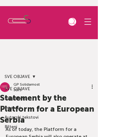
Post
SVE OBJAVE
GP Solidarnost
SVE OBJAVE
Jul 5
Statement by the
Saopštenja
Platform for a European
Intervjui
Autorski tekstovi
Serbia
Bilteni
As of today, the Platform for a 
European Serbia will also operate at 