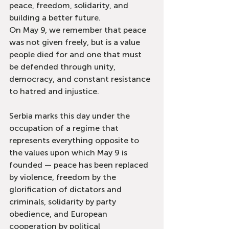
peace, freedom, solidarity, and 
building a better future.
On May 9, we remember that peace 
was not given freely, but is a value 
people died for and one that must 
be defended through unity, 
democracy, and constant resistance 
to hatred and injustice.
Serbia marks this day under the 
occupation of a regime that 
represents everything opposite to 
the values upon which May 9 is 
founded — peace has been replaced 
by violence, freedom by the 
glorification of dictators and 
criminals, solidarity by party 
obedience, and European 
cooperation by political 