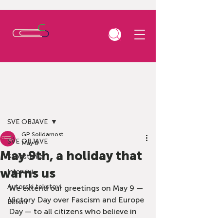
Post
SVE OBJAVE
GP Solidarnost
SVE OBJAVE
May 8
May 9th, a holiday that
Saopštenja
warns us
Intervjui
Autorski tekstovi
We extend our greetings on May 9 — 
Victory Day over Fascism and Europe 
Bilteni
Day — to all citizens who believe in 