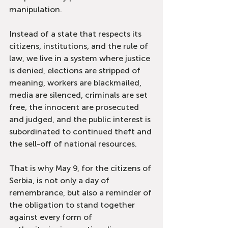
manipulation.
Instead of a state that respects its 
citizens, institutions, and the rule of 
law, we live in a system where justice 
is denied, elections are stripped of 
meaning, workers are blackmailed, 
media are silenced, criminals are set 
free, the innocent are prosecuted 
and judged, and the public interest is 
subordinated to continued theft and 
the sell-off of national resources.
That is why May 9, for the citizens of 
Serbia, is not only a day of 
remembrance, but also a reminder of 
the obligation to stand together 
against every form of 