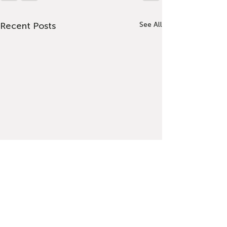
Recent Posts
See All