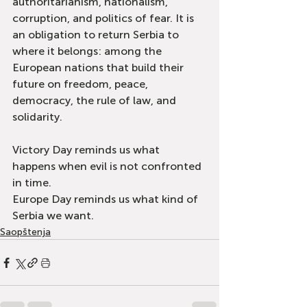
authoritarianism, nationalism, 
corruption, and politics of fear. It is 
an obligation to return Serbia to 
where it belongs: among the 
European nations that build their 
future on freedom, peace, 
democracy, the rule of law, and 
solidarity.
Victory Day reminds us what 
happens when evil is not confronted 
in time.
Europe Day reminds us what kind of 
Serbia we want.
Saopštenja