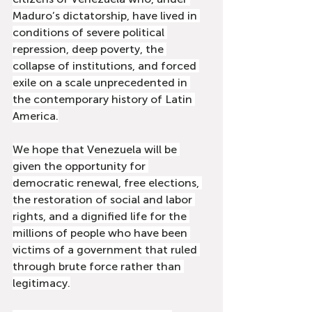
Maduro’s dictatorship, have lived in 
conditions of severe political 
repression, deep poverty, the 
collapse of institutions, and forced 
exile on a scale unprecedented in 
the contemporary history of Latin 
America.
We hope that Venezuela will be 
given the opportunity for 
democratic renewal, free elections, 
the restoration of social and labor 
rights, and a dignified life for the 
millions of people who have been 
victims of a government that ruled 
through brute force rather than 
legitimacy.