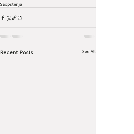
Saopštenja
Recent Posts
See All