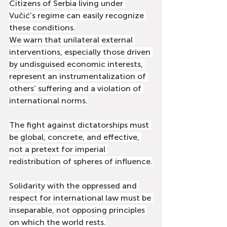
Citizens of Serbia living under 
Vučić’s regime can easily recognize 
these conditions.
We warn that unilateral external 
interventions, especially those driven 
by undisguised economic interests, 
represent an instrumentalization of 
others’ suffering and a violation of 
international norms.
The fight against dictatorships must 
be global, concrete, and effective, 
not a pretext for imperial 
redistribution of spheres of influence.
Solidarity with the oppressed and 
respect for international law must be 
inseparable, not opposing principles 
on which the world rests.