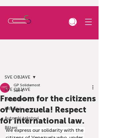
Post
SVE OBJAVE
GP Solidarnost
SVE OBJAVE
Jan 4
Freedom for the citizens
Saopštenja
of Venezuela! Respect
Intervjui
Autorski tekstovi
for international law.
Bilteni
We express our solidarity with the 
citizens of Venezuela who, under 