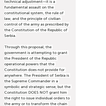
technical adjustment—it is a 
fundamental assault on the 
constitutional system, the rule of 
law, and the principle of civilian 
control of the army as prescribed by 
the Constitution of the Republic of 
Serbia.
Through this proposal, the 
government is attempting to grant 
the President of the Republic 
operational powers that the 
Constitution does not provide for 
anywhere. The President of Serbia is 
the Supreme Commander in a 
symbolic and strategic sense, but the 
Constitution DOES NOT grant him 
the right to issue individual orders to 
the army or to transform the chain 