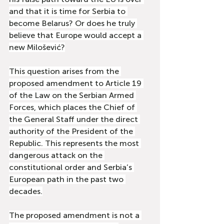
and that it is time for Serbia to 
become Belarus? Or does he truly 
believe that Europe would accept a 
new Milošević?
This question arises from the 
proposed amendment to Article 19 
of the Law on the Serbian Armed 
Forces, which places the Chief of 
the General Staff under the direct 
authority of the President of the 
Republic. This represents the most 
dangerous attack on the 
constitutional order and Serbia’s 
European path in the past two 
decades.
The proposed amendment is not a 