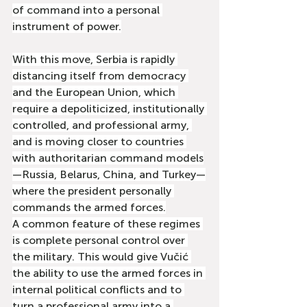
of command into a personal 
instrument of power.
With this move, Serbia is rapidly 
distancing itself from democracy 
and the European Union, which 
require a depoliticized, institutionally 
controlled, and professional army, 
and is moving closer to countries 
with authoritarian command models
—Russia, Belarus, China, and Turkey—
where the president personally 
commands the armed forces.
A common feature of these regimes 
is complete personal control over 
the military. This would give Vučić 
the ability to use the armed forces in 
internal political conflicts and to 
turn a professional army into a 