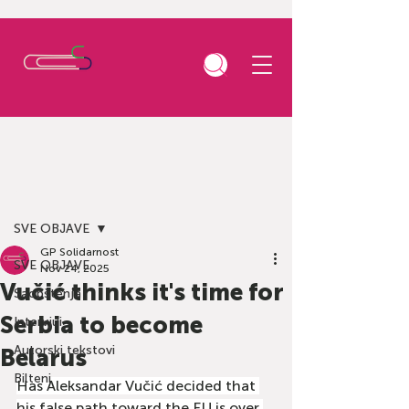
Post
SVE OBJAVE
GP Solidarnost
SVE OBJAVE
Nov 24, 2025
Vučić thinks it's time for
Saopštenja
Serbia to become
Intervjui
Autorski tekstovi
Belarus
Bilteni
Has Aleksandar Vučić decided that 
his false path toward the EU is over 