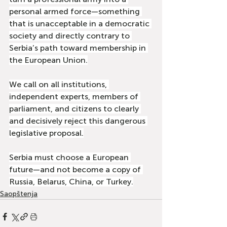
personal armed force—something 
that is unacceptable in a democratic 
society and directly contrary to 
Serbia’s path toward membership in 
the European Union.
We call on all institutions, 
independent experts, members of 
parliament, and citizens to clearly 
and decisively reject this dangerous 
legislative proposal.
Serbia must choose a European 
future—and not become a copy of 
Russia, Belarus, China, or Turkey.
Saopštenja