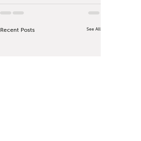
Recent Posts
See All