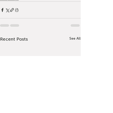
Recent Posts
See All