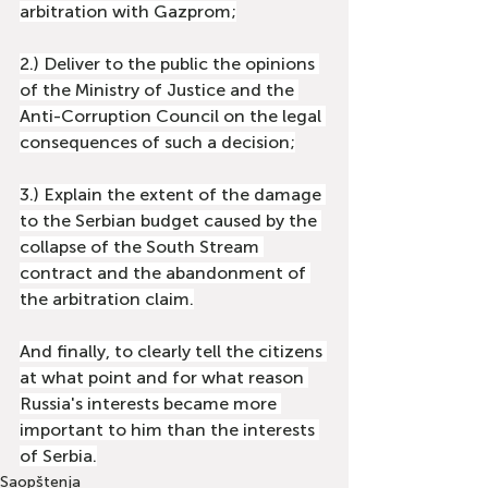
arbitration with Gazprom;
2.) Deliver to the public the opinions 
of the Ministry of Justice and the 
Anti-Corruption Council on the legal 
consequences of such a decision;
3.) Explain the extent of the damage 
to the Serbian budget caused by the 
collapse of the South Stream 
contract and the abandonment of 
the arbitration claim.
And finally, to clearly tell the citizens 
at what point and for what reason 
Russia's interests became more 
important to him than the interests 
of Serbia.
Saopštenja