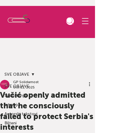
Post
SVE OBJAVE
GP Solidarnost
SVE OBJAVE
Oct 11, 2025
Vučić openly admitted
Saopštenja
that he consciously
Intervjui
Autorski tekstovi
failed to protect Serbia's
Bilteni
interests