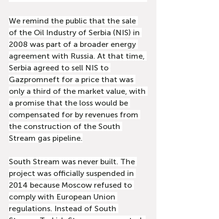
We remind the public that the sale 
of the Oil Industry of Serbia (NIS) in 
2008 was part of a broader energy 
agreement with Russia. At that time, 
Serbia agreed to sell NIS to 
Gazpromneft for a price that was 
only a third of the market value, with 
a promise that the loss would be 
compensated for by revenues from 
the construction of the South 
Stream gas pipeline.
South Stream was never built. The 
project was officially suspended in 
2014 because Moscow refused to 
comply with European Union 
regulations. Instead of South 