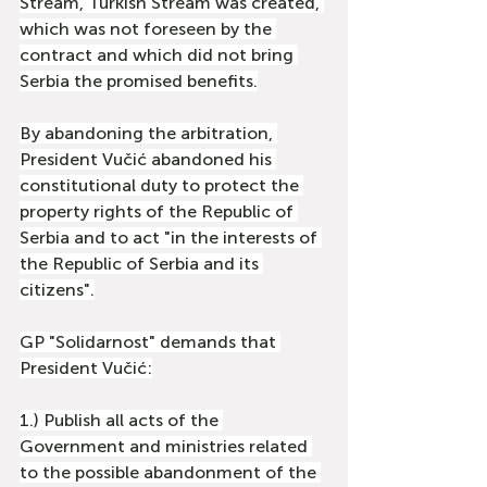
Stream, Turkish Stream was created, 
which was not foreseen by the 
contract and which did not bring 
Serbia the promised benefits.
By abandoning the arbitration, 
President Vučić abandoned his 
constitutional duty to protect the 
property rights of the Republic of 
Serbia and to act "in the interests of 
the Republic of Serbia and its 
citizens".
GP "Solidarnost" demands that 
President Vučić:
1.) Publish all acts of the 
Government and ministries related 
to the possible abandonment of the 