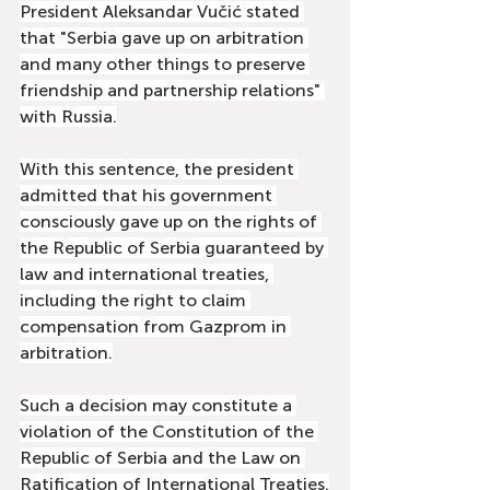
President Aleksandar Vučić stated 
that "Serbia gave up on arbitration 
and many other things to preserve 
friendship and partnership relations" 
with Russia.
With this sentence, the president 
admitted that his government 
consciously gave up on the rights of 
the Republic of Serbia guaranteed by 
law and international treaties, 
including the right to claim 
compensation from Gazprom in 
arbitration.
Such a decision may constitute a 
violation of the Constitution of the 
Republic of Serbia and the Law on 
Ratification of International Treaties.