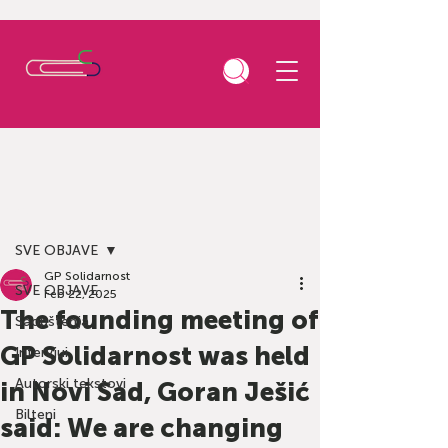
Post
SVE OBJAVE
GP Solidarnost
SVE OBJAVE
Feb 22, 2025
The founding meeting of
Saopštenja
GP Solidarnost was held
Intervjui
Autorski tekstovi
in Novi Sad, Goran Ješić
Bilteni
said: We are changing