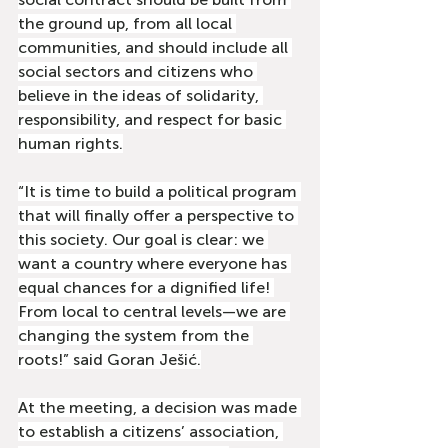
the ground up, from all local 
communities, and should include all 
social sectors and citizens who 
believe in the ideas of solidarity, 
responsibility, and respect for basic 
human rights.
“It is time to build a political program 
that will finally offer a perspective to 
this society. Our goal is clear: we 
want a country where everyone has 
equal chances for a dignified life! 
From local to central levels—we are 
changing the system from the 
roots!” said Goran Ješić.
At the meeting, a decision was made 
to establish a citizens’ association, 