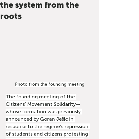
the system from the
roots
Photo from the founding meeting
The founding meeting of the 
Citizens’ Movement Solidarity—
whose formation was previously 
announced by Goran Ješić in 
response to the regime’s repression 
of students and citizens protesting 