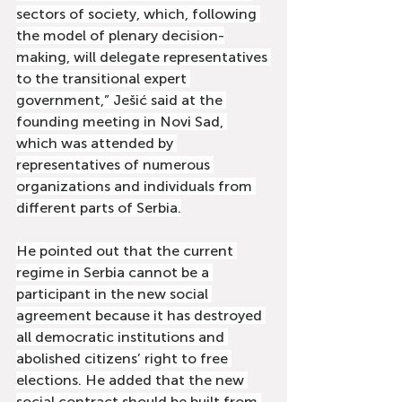
sectors of society, which, following 
the model of plenary decision-
making, will delegate representatives 
to the transitional expert 
government,” Ješić said at the 
founding meeting in Novi Sad, 
which was attended by 
representatives of numerous 
organizations and individuals from 
different parts of Serbia.
He pointed out that the current 
regime in Serbia cannot be a 
participant in the new social 
agreement because it has destroyed 
all democratic institutions and 
abolished citizens’ right to free 
elections. He added that the new 
social contract should be built from 