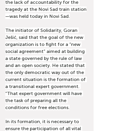
the lack of accountability for the 
tragedy at the Novi Sad train station
—was held today in Novi Sad.
The initiator of Solidarity, Goran 
Ješić, said that the goal of the new 
organization is to fight for a “new 
social agreement” aimed at building 
a state governed by the rule of law 
and an open society. He stated that 
the only democratic way out of the 
current situation is the formation of 
a transitional expert government. 
“That expert government will have 
the task of preparing all the 
conditions for free elections.
In its formation, it is necessary to 
ensure the participation of all vital 