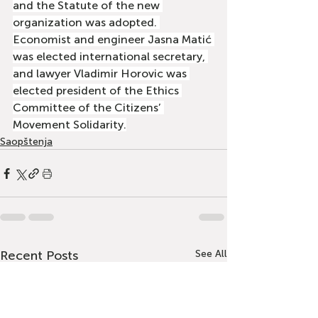
and the Statute of the new 
organization was adopted. 
Economist and engineer Jasna Matić 
was elected international secretary, 
and lawyer Vladimir Horovic was 
elected president of the Ethics 
Committee of the Citizens’ 
Movement Solidarity.
Saopštenja
Recent Posts
See All