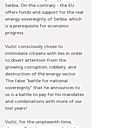
Serbia. On the contrary - the EU 
offers funds and support for the real 
energy sovereignty of Serbia, which 
is a prerequisite for economic 
progress.
Vučić consciously chose to 
intimidate citizens with lies in order 
to divert attention from the 
growing corruption, robbery, and 
destruction of the energy sector. 
The false "battle for national 
sovereignty" that he announces to 
us is a battle to pay for his mandates 
and combinations with more of our 
lost years!
Vučić, for the umpteenth time, 