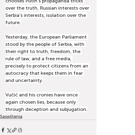
chooses Putin's propaganda tricks 
over the truth, Russian interests over 
Serbia's interests, isolation over the 
future.
Yesterday, the European Parliament 
stood by the people of Serbia, with 
their right to truth, freedom, the 
rule of law, and a free media, 
precisely to protect citizens from an 
autocracy that keeps them in fear 
and uncertainty.
Vučić and his cronies have once 
again chosen lies, because only 
through deception and subjugation.
Saopštenja