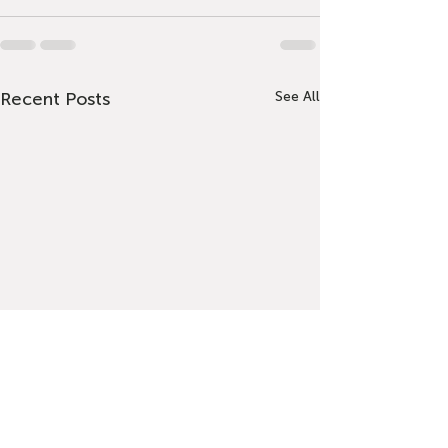
Recent Posts
See All