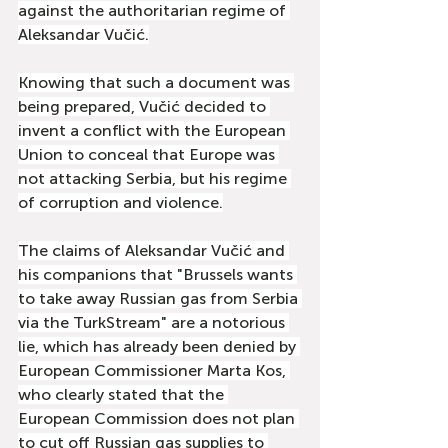
against the authoritarian regime of 
Aleksandar Vučić.
Knowing that such a document was 
being prepared, Vučić decided to 
invent a conflict with the European 
Union to conceal that Europe was 
not attacking Serbia, but his regime 
of corruption and violence.
The claims of Aleksandar Vučić and 
his companions that "Brussels wants 
to take away Russian gas from Serbia 
via the TurkStream" are a notorious 
lie, which has already been denied by 
European Commissioner Marta Kos, 
who clearly stated that the 
European Commission does not plan 
to cut off Russian gas supplies to 