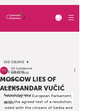
Post
SVE OBJAVE
GP Solidarnost
SVE OBJAVE
Oct 21, 2025
MOSCOW LIES OF
Saopštenja
ALEKSANDAR VUČIĆ
Intervjui
Autorski tekstovi
Yesterday, the European Parliament, 
with the agreed text of a resolution, 
Bilteni
sided with the citizens of Serbia and 